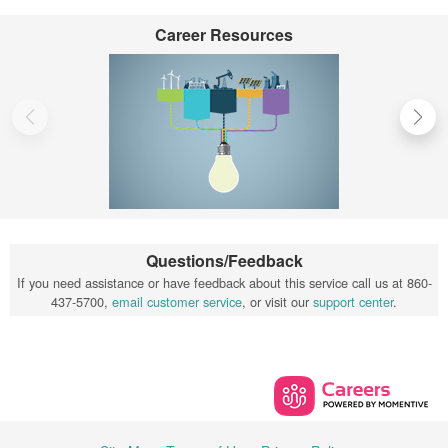
Career Resources
Questions/Feedback
If you need assistance or have feedback about this service call us at 860-
437-5700,
email customer service
, or visit our
support center
.