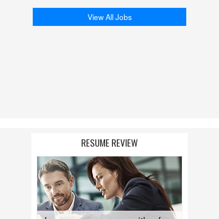
View All Jobs
RESUME REVIEW