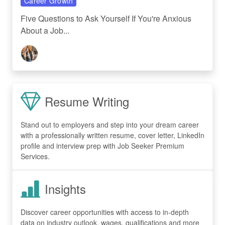
Career Growth
Five Questions to Ask Yourself If You're Anxious
About a Job...
Resume Writing
Stand out to employers and step into your dream career
with a professionally written resume, cover letter, LinkedIn
profile and interview prep with Job Seeker Premium
Services.
Insights
Discover career opportunities with access to in-depth
data on industry outlook, wages, qualifications and more