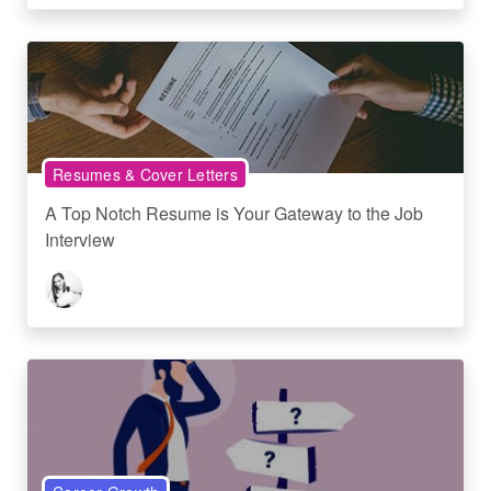
Resumes & Cover Letters
A Top Notch Resume is Your Gateway to the Job
Interview