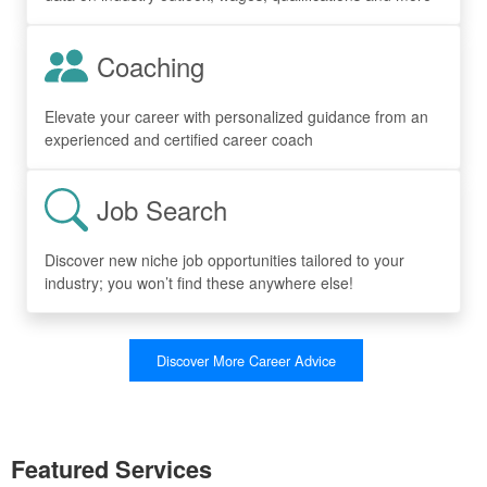
Coaching
Elevate your career with personalized guidance from an
experienced and certified career coach
Job Search
Discover new niche job opportunities tailored to your
industry; you won’t find these anywhere else!
Discover More Career Advice
Featured Services