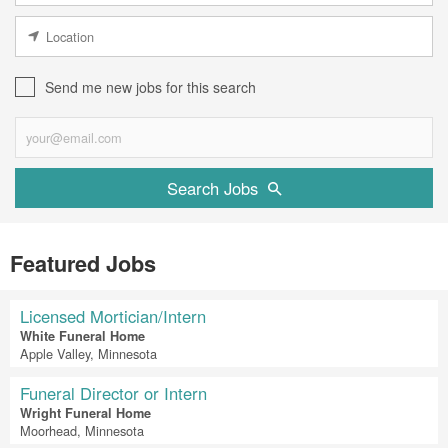
Send me new jobs for this search
Search Jobs
Featured Jobs
Licensed Mortician/Intern
White Funeral Home
Apple Valley, Minnesota
Funeral Director or Intern
Wright Funeral Home
Moorhead, Minnesota