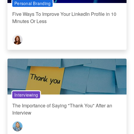
Personal Branding
Five Ways To Improve Your LinkedIn Profile in 10
Minutes Or Less
Interviewing
The Importance of Saying "Thank You" After an
Interview