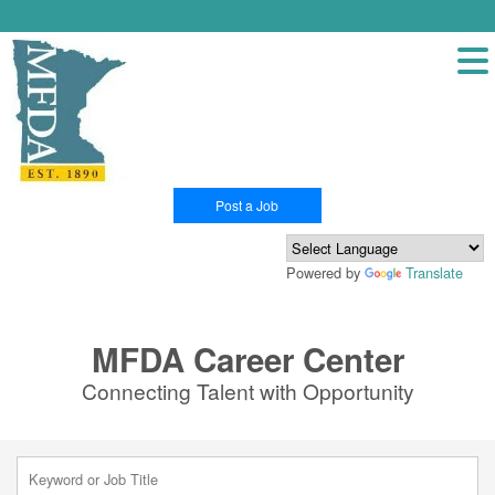
Post a Job
Powered by
Translate
MFDA Career Center
Connecting Talent with Opportunity