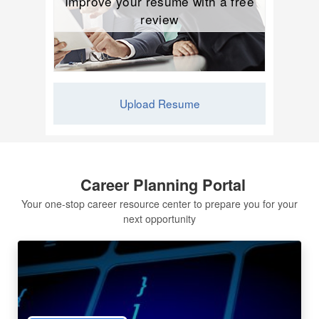
Improve your resume with a free
review
Upload Resume
Career Planning Portal
Your one-stop career resource center to prepare you for your
next opportunity